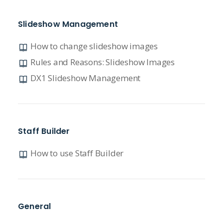
Slideshow Management
How to change slideshow images
Rules and Reasons: Slideshow Images
DX1 Slideshow Management
Staff Builder
How to use Staff Builder
General