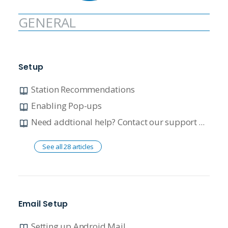
GENERAL
Setup
Station Recommendations
Enabling Pop-ups
Need addtional help? Contact our support Team
See all 28 articles
Email Setup
Setting up Android Mail