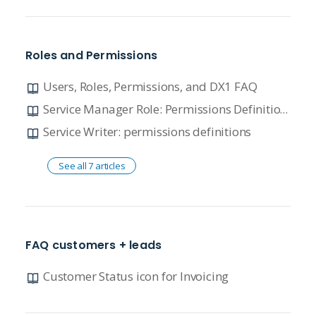
Roles and Permissions
Users, Roles, Permissions, and DX1 FAQ
Service Manager Role: Permissions Definitions
Service Writer: permissions definitions
See all 7 articles
FAQ customers + leads
Customer Status icon for Invoicing