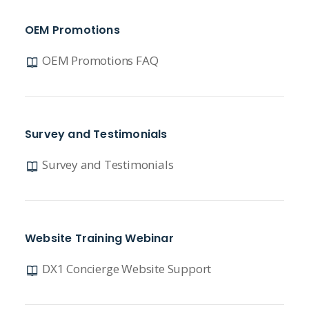
OEM Promotions
OEM Promotions FAQ
Survey and Testimonials
Survey and Testimonials
Website Training Webinar
DX1 Concierge Website Support