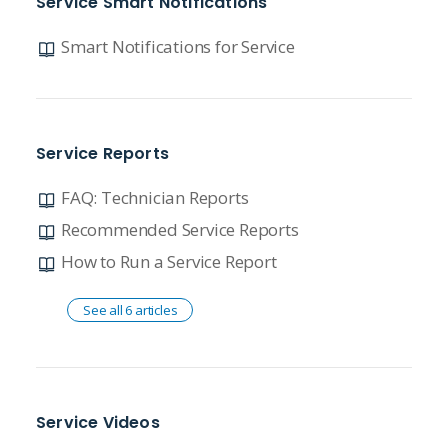
Service Smart Notifications
Smart Notifications for Service
Service Reports
FAQ: Technician Reports
Recommended Service Reports
How to Run a Service Report
See all 6 articles
Service Videos