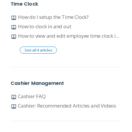
Time Clock
How do I setup the Time Clock?
How to clock in and out
How to view and edit employee time clock information
See all 4 articles
Cashier Management
Cashier FAQ
Cashier: Recommended Articles and Videos