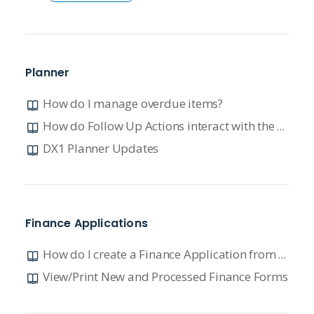
Planner
How do I manage overdue items?
How do Follow Up Actions interact with the Planner?
DX1 Planner Updates
Finance Applications
How do I create a Finance Application from Lead Manager?
View/Print New and Processed Finance Forms