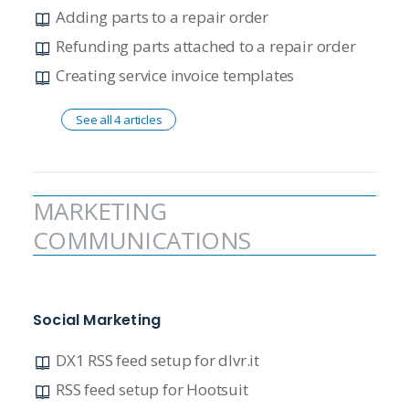
Adding parts to a repair order
Refunding parts attached to a repair order
Creating service invoice templates
See all 4 articles
MARKETING
COMMUNICATIONS
Social Marketing
DX1 RSS feed setup for dlvr.it
RSS feed setup for Hootsuit