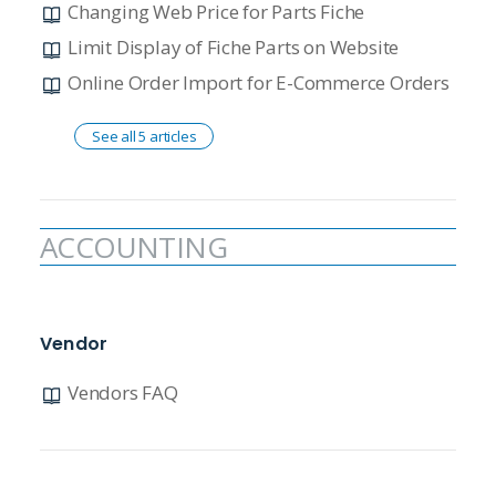
Changing Web Price for Parts Fiche
Limit Display of Fiche Parts on Website
Online Order Import for E-Commerce Orders
See all 5 articles
ACCOUNTING
Vendor
Vendors FAQ