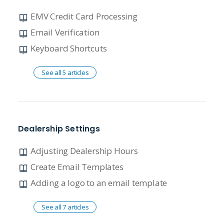
EMV Credit Card Processing
Email Verification
Keyboard Shortcuts
See all 5 articles
Dealership Settings
Adjusting Dealership Hours
Create Email Templates
Adding a logo to an email template
See all 7 articles