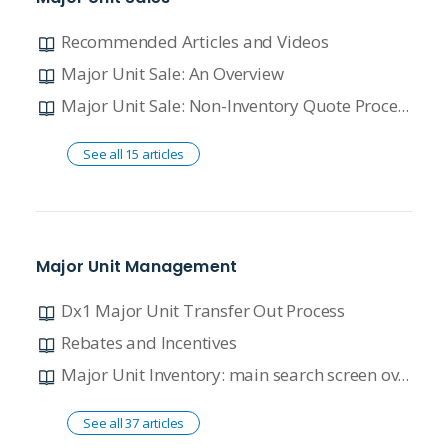
Recommended Articles and Videos
Major Unit Sale: An Overview
Major Unit Sale: Non-Inventory Quote Process
See all 15 articles
Major Unit Management
Dx1 Major Unit Transfer Out Process
Rebates and Incentives
Major Unit Inventory: main search screen overview
See all 37 articles