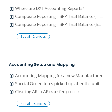
Where are DX1 Accounting Reports?
Composite Reporting - BRP Trial Balance (TrueTrack)
Composite Reporting - BRP Trial Balance (BRP RISE)
See all 12 articles
Accounting Setup and Mapping
Accounting Mapping for a new Manufacturer
Special Order items picked up after the unit is sold: understanding the journal entry process
Clearing AR to AP transfer process
See all 19 articles