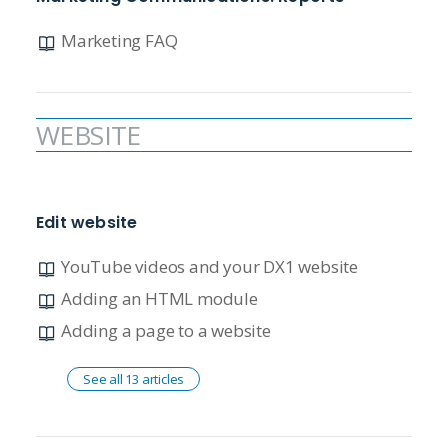
Marketing FAQ
WEBSITE
Edit website
YouTube videos and your DX1 website
Adding an HTML module
Adding a page to a website
See all 13 articles