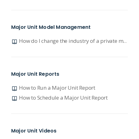
Major Unit Model Management
How do I change the industry of a private model?
Major Unit Reports
How to Run a Major Unit Report
How to Schedule a Major Unit Report
Major Unit Videos