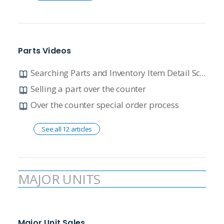
Parts Videos
Searching Parts and Inventory Item Detail Screen Overview
Selling a part over the counter
Over the counter special order process
See all 12 articles
MAJOR UNITS
Major Unit Sales