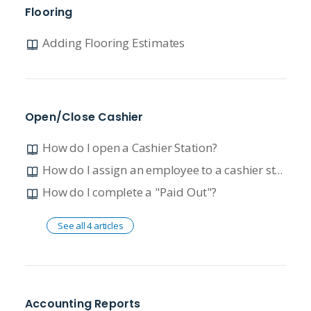
Flooring
Adding Flooring Estimates
Open/Close Cashier
How do I open a Cashier Station?
How do I assign an employee to a cashier station?
How do I complete a "Paid Out"?
See all 4 articles
Accounting Reports