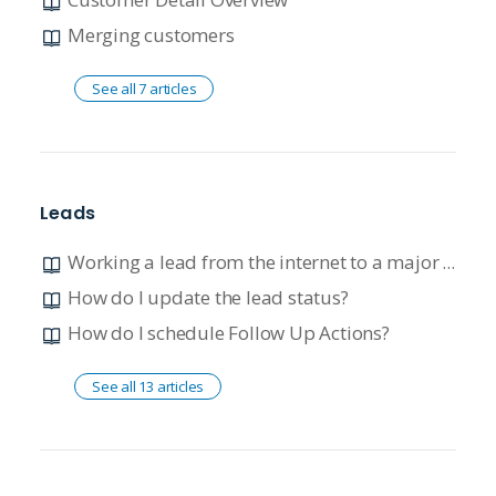
Merging customers
See all 7 articles
Leads
Working a lead from the internet to a major unit quote
How do I update the lead status?
How do I schedule Follow Up Actions?
See all 13 articles