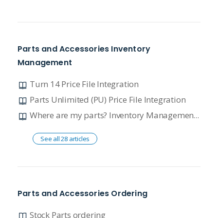
Parts and Accessories Inventory
Management
Turn 14 Price File Integration
Parts Unlimited (PU) Price File Integration
Where are my parts? Inventory Management Overview
See all 28 articles
Parts and Accessories Ordering
Stock Parts ordering