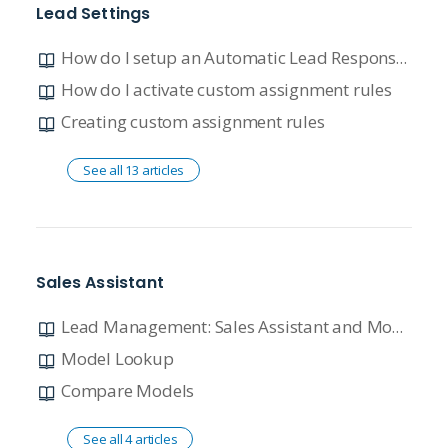
Lead Settings
How do I setup an Automatic Lead Response using the default template?
How do I activate custom assignment rules
Creating custom assignment rules
See all 13 articles
Sales Assistant
Lead Management: Sales Assistant and Model Lookup
Model Lookup
Compare Models
See all 4 articles