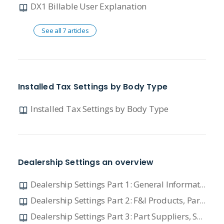
DX1 Billable User Explanation
See all 7 articles
Installed Tax Settings by Body Type
Installed Tax Settings by Body Type
Dealership Settings an overview
Dealership Settings Part 1: General Information and Major Unit Setting
Dealership Settings Part 2: F&I Products, Part Setting, and Manufacturer Vendors
Dealership Settings Part 3: Part Suppliers, Service Setting, and Time Clock