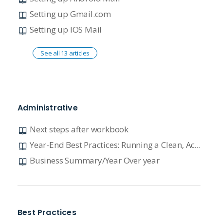
Setting up Gmail.com
Setting up IOS Mail
See all 13 articles
Administrative
Next steps after workbook
Year-End Best Practices: Running a Clean, Accurate, and Profitable Dealership
Business Summary/Year Over year
Best Practices