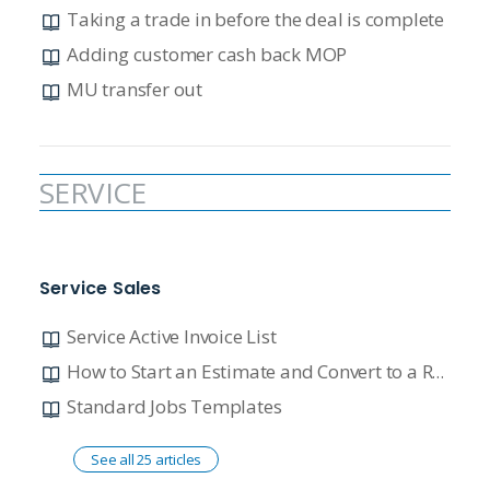
Taking a trade in before the deal is complete
Adding customer cash back MOP
MU transfer out
SERVICE
Service Sales
Service Active Invoice List
How to Start an Estimate and Convert to a Repair Order
Standard Jobs Templates
See all 25 articles