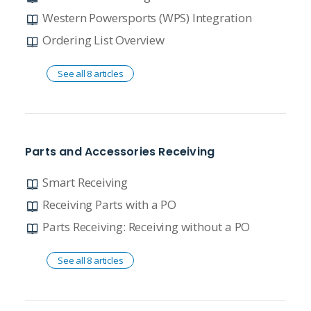
Western Powersports (WPS) Integration
Ordering List Overview
See all 8 articles
Parts and Accessories Receiving
Smart Receiving
Receiving Parts with a PO
Parts Receiving: Receiving without a PO
See all 8 articles