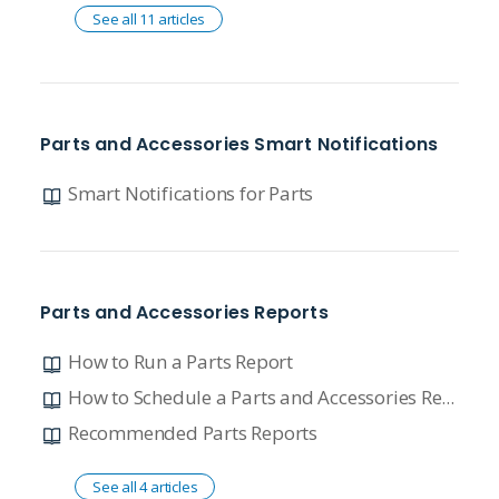
See all 11 articles
Parts and Accessories Smart Notifications
Smart Notifications for Parts
Parts and Accessories Reports
How to Run a Parts Report
How to Schedule a Parts and Accessories Report
Recommended Parts Reports
See all 4 articles