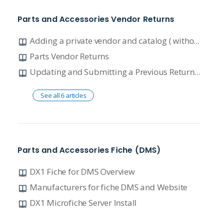
Parts and Accessories Vendor Returns
Adding a private vendor and catalog ( without accounting)
Parts Vendor Returns
Updating and Submitting a Previous Return with an RMA
See all 6 articles
Parts and Accessories Fiche (DMS)
DX1 Fiche for DMS Overview
Manufacturers for fiche DMS and Website
DX1 Microfiche Server Install