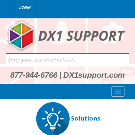
LOGIN
877-944-6766
|
DX1support.com
Solutions