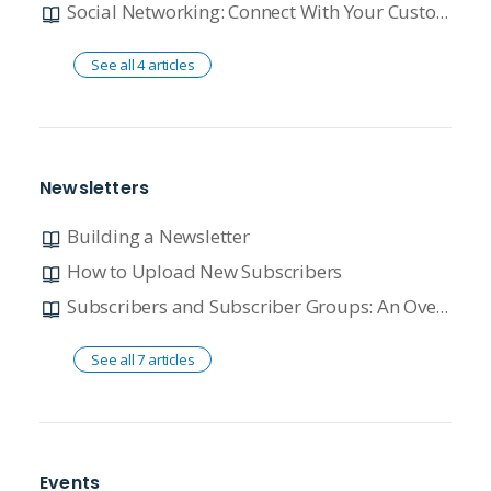
Social Networking: Connect With Your Customer
See all 4 articles
Newsletters
Building a Newsletter
How to Upload New Subscribers
Subscribers and Subscriber Groups: An Overview
See all 7 articles
Events