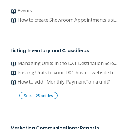
Events
How to create Showroom Appointments using our Event Calendar
Listing Inventory and Classifieds
Managing Units in the DX1 Destination Screen - Polaris Xchange
Posting Units to your DX1 hosted website from your connected DMS FAQ
How to add “Monthly Payment” on a unit?
See all 25 articles
Marketing Communications: Reports