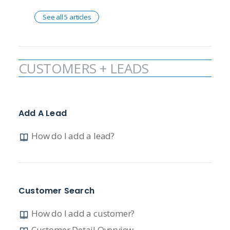
See all 5 articles
CUSTOMERS + LEADS
Add A Lead
How do I add a lead?
Customer Search
How do I add a customer?
Customer Detail Overview