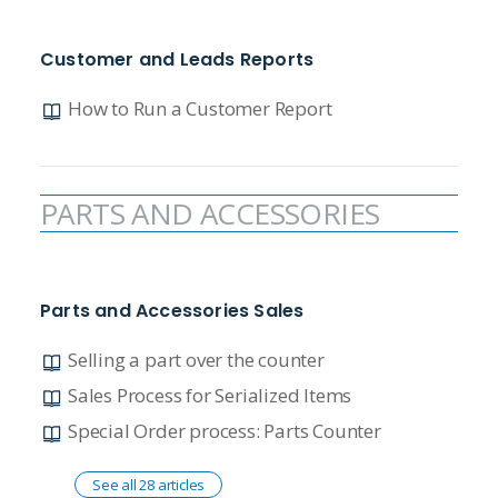
Customer and Leads Reports
How to Run a Customer Report
PARTS AND ACCESSORIES
Parts and Accessories Sales
Selling a part over the counter
Sales Process for Serialized Items
Special Order process: Parts Counter
See all 28 articles