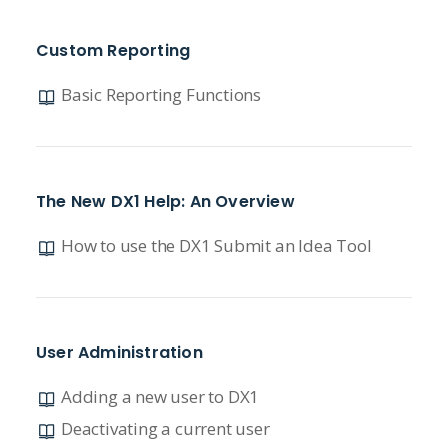
Custom Reporting
Basic Reporting Functions
The New DX1 Help: An Overview
How to use the DX1 Submit an Idea Tool
User Administration
Adding a new user to DX1
Deactivating a current user