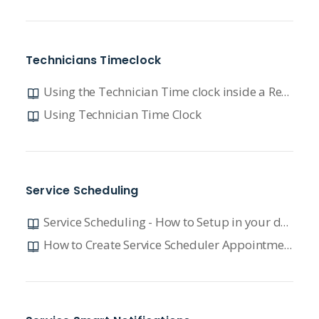
Technicians Timeclock
Using the Technician Time clock inside a Repair Order
Using Technician Time Clock
Service Scheduling
Service Scheduling - How to Setup in your dealership
How to Create Service Scheduler Appointments in DX1