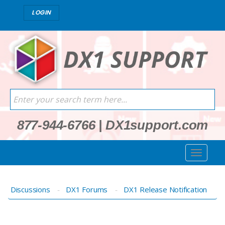
LOGIN
877-944-6766
|
DX1support.com
Discussions
DX1 Forums
DX1 Release Notification