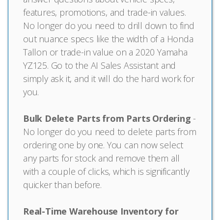
features, promotions, and trade-in values.
No longer do you need to drill down to find
out nuance specs like the width of a Honda
Tallon or trade-in value on a 2020 Yamaha
YZ125. Go to the AI Sales Assistant and
simply ask it, and it will do the hard work for
you.
Bulk Delete Parts from Parts Ordering
-
No longer do you need to delete parts from
ordering one by one. You can now select
any parts for stock and remove them all
with a couple of clicks, which is significantly
quicker than before.
Real-Time Warehouse Inventory for