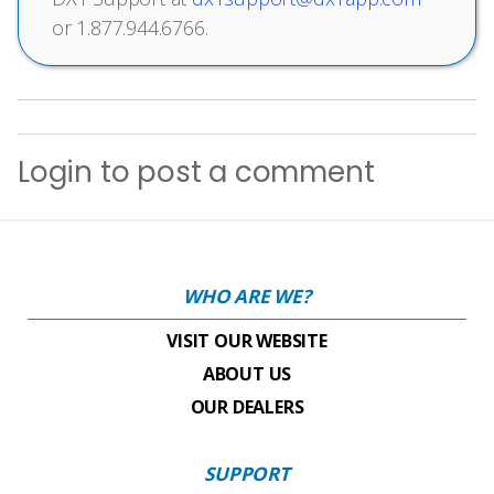
or 1.877.944.6766.
Login
to post a comment
WHO ARE WE?
VISIT OUR WEBSITE
ABOUT US
OUR DEALERS
SUPPORT