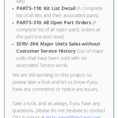
kits)
PARTS-118: Kit List Detail
(A complete
list of all kits and their associated parts)
PARTS-310: All Open Part Orders
(A
complete list of all open parts orders at
the part line item level)
SERV-304: Major Units Sales without
Customer Service History
(List of major
units that have been sold with no
associated Service work)
We are still working on this project, so
please take a look and let us know if you
have any comments or notice any issues.
Take a look, and as always, if you have any
questions, please do not hesitate to contact
DX1 Support at
dx1support@dx1app.com