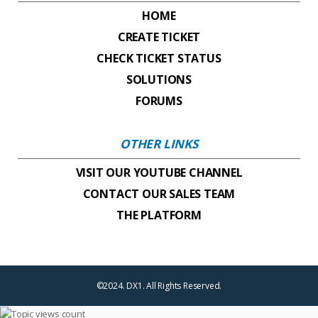
HOME
CREATE TICKET
CHECK TICKET STATUS
SOLUTIONS
FORUMS
OTHER LINKS
VISIT OUR YOUTUBE CHANNEL
CONTACT OUR SALES TEAM
THE PLATFORM
©2024. DX1. All Rights Reserved.