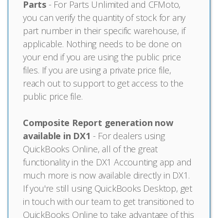
Parts
- For Parts Unlimited and CFMoto,
you can verify the quantity of stock for any
part number in their specific warehouse, if
applicable. Nothing needs to be done on
your end if you are using the public price
files. If you are using a private price file,
reach out to support to get access to the
public price file.
Composite Report generation now
available in DX1
- For dealers using
QuickBooks Online, all of the great
functionality in the DX1 Accounting app and
much more is now available directly in DX1.
If you're still using QuickBooks Desktop, get
in touch with our team to get transitioned to
QuickBooks Online to take advantage of this