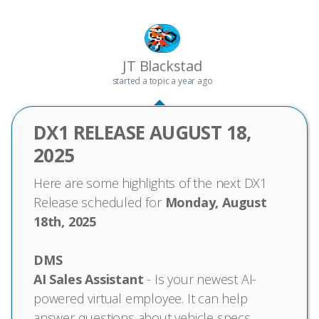
JT Blackstad
started a topic
a year ago
DX1 RELEASE AUGUST 18,
2025
Here are some highlights of the next DX1
Release scheduled for
Monday, August
18th, 2025
DMS
AI Sales Assistant
- Is your newest AI-
powered virtual employee. It can help
answer questions about vehicle specs,