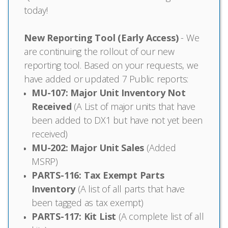
today!
New Reporting Tool (Early Access)
- We
are continuing the rollout of our new
reporting tool. Based on your requests, we
have added or updated 7 Public reports:
MU-107: Major Unit Inventory Not
Received
(A List of major units that have
been added to DX1 but have not yet been
received)
MU-202: Major Unit Sales
(Added
MSRP)
PARTS-116: Tax Exempt Parts
Inventory
(A list of all parts that have
been tagged as tax exempt)
PARTS-117: Kit List
(A complete list of all